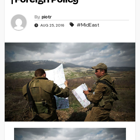
By
piotr
#MidEast
AUG 25, 2016