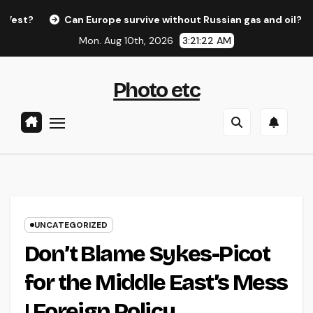
Skip
Can Europe survive without Russian gas and oil?
Ed
to
Mon. Aug 10th, 2026
3:21:22 AM
content
Photo etc
UNCATEGORIZED
Don’t Blame Sykes-Picot
for the Middle East’s Mess
| Foreign Policy