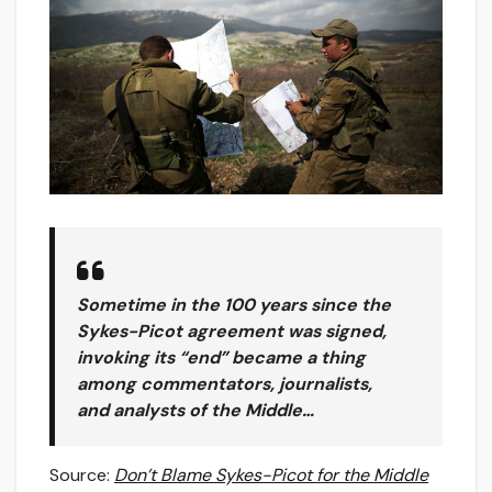
Sometime in the 100 years since the
Sykes-Picot agreement was signed,
invoking its “end” became a thing
among commentators, journalists,
and analysts of the Middle…
Source:
Don’t Blame Sykes-Picot for the Middle