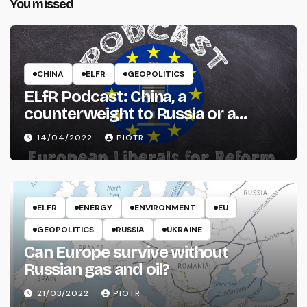
You missed
CHINA
ELFR
GEOPOLITICS
ELfR Podcast: China, a
counterweight to Russia or a
threat to the West?
14/04/2022
PIOTR
ELFR
ENERGY
ENVIRONMENT
EU
GEOPOLITICS
RUSSIA
UKRAINE
Can Europe survive without
Russian gas and oil?
21/03/2022
PIOTR