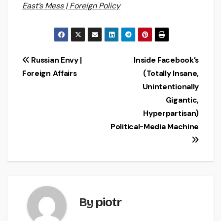
East’s Mess | Foreign Policy
Post
Russian Envy |
Inside Facebook’s
Foreign Affairs
(Totally Insane,
navigation
Unintentionally
Gigantic,
Hyperpartisan)
Political-Media Machine
By
piotr