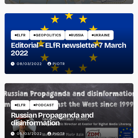
ELFR
GEOPOLITICS
RUSSIA
UKRAINE
Editorial – ELfR newsletter 7 March
2022
08/03/2022
PIOTR
ELFR
PODCAST
Russian Propaganda and
disinformation
05/03/2022
PIOTR