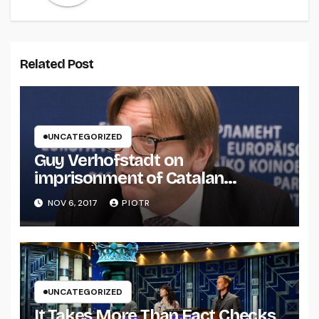
Related Post
UNCATEGORIZED
Guy Verhofstadt on
imprisonment of Catalan
separatists
NOV 6, 2017
PIOTR
UNCATEGORIZED
It Takes More Than Fact Checks