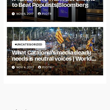
to Beat Populists|Bloomberg
NOV 6, 2017
PIOTR
UNCATEGORIZED
What Catalonia’s media dearly
needs is neutral voices | World
news | The Guardian
NOV 4, 2017
PIOTR