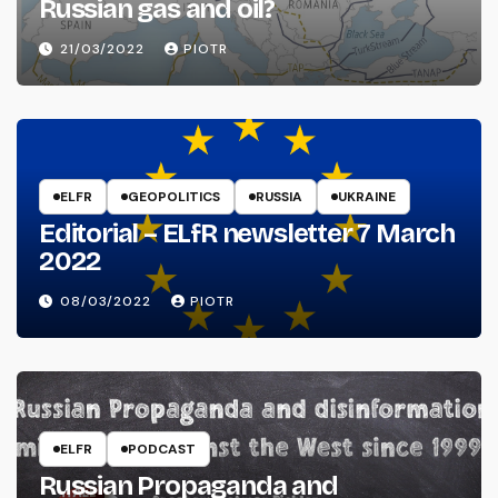
Russian gas and oil?
21/03/2022
PIOTR
ELFR
GEOPOLITICS
RUSSIA
UKRAINE
Editorial – ELfR newsletter 7 March
2022
08/03/2022
PIOTR
ELFR
PODCAST
Russian Propaganda and