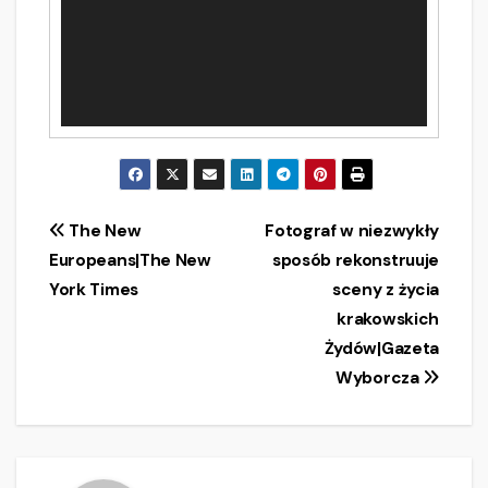
Post
The New
Fotograf w niezwykły
Europeans|The New
sposób rekonstruuje
navigation
York Times
sceny z życia
krakowskich
Żydów|Gazeta
Wyborcza