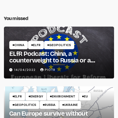
You missed
CHINA
ELFR
GEOPOLITICS
ELfR Podcast: China, a
counterweight to Russia or a
threat to the West?
14/04/2022
PIOTR
ELFR
ENERGY
ENVIRONMENT
EU
GEOPOLITICS
RUSSIA
UKRAINE
Can Europe survive without