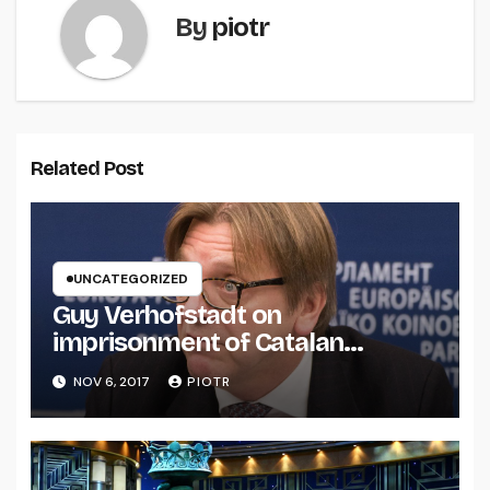
By
piotr
Related Post
UNCATEGORIZED
Guy Verhofstadt on
imprisonment of Catalan
separatists
NOV 6, 2017
PIOTR