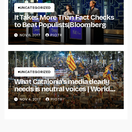
UNCATEGORIZED
It Takes More Than Fact Checks
to Beat Populists|Bloomberg
NOV 6, 2017
PIOTR
UNCATEGORIZED
What Catalonia’s media dearly
needs is neutral voices | World
news | The Guardian
NOV 4, 2017
PIOTR