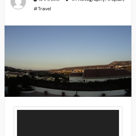
#Travel
Video
Player