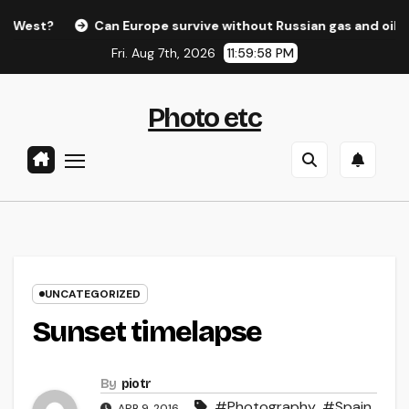
Skip
st?
Can Europe survive without Russian gas and oil?
to
Fri. Aug 7th, 2026
11:59:58 PM
content
Photo etc
UNCATEGORIZED
Sunset timelapse
By
piotr
#Photography
,
#Spain
,
APR 9, 2016