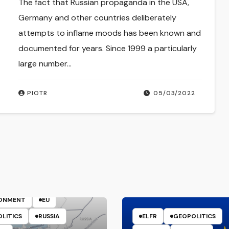
The fact that Russian propaganda in the USA,
Germany and other countries deliberately
attempts to inflame moods has been known and
documented for years. Since 1999 a particularly
large number…
PIOTR
05/03/2022
ENERGY
RONMENT
EU
LITICS
RUSSIA
ELFR
GEOPOLITICS