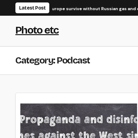
Skip
Latest Post
the West?
Can Europe survive without Russian gas and oil?
to
content
Photo etc
Category:
Podcast