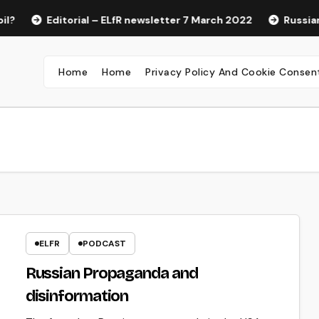
Editorial – ELfR newsletter 7 March 2022
Russian P
Home
Home
Privacy Policy And Cookie Consen
ELFR
PODCAST
Russian Propaganda and
disinformation