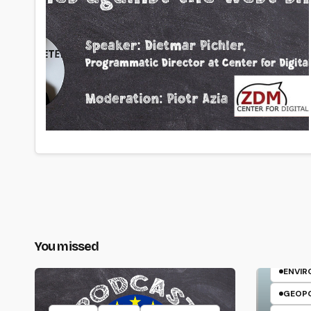
You missed
ELFR
ENVI
GEOPO