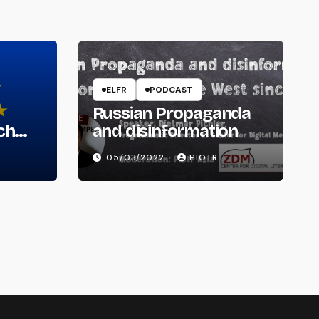
ELFR
PODCAST
Russian Propaganda
ch
and disinformation
05/03/2022
PIOTR