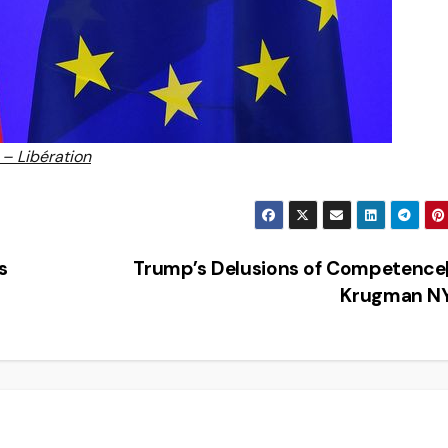
 – Libération
s
Trump’s Delusions of Competence
Krugman N