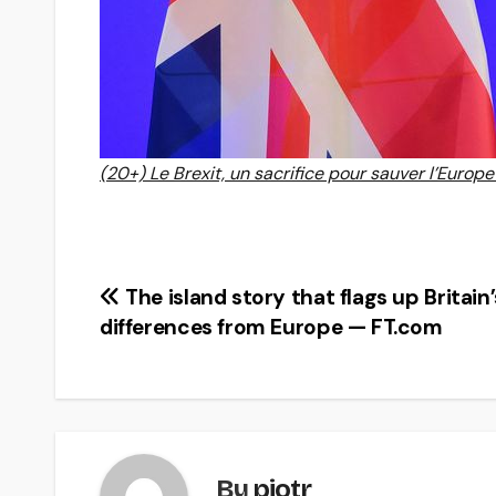
(20+) Le Brexit, un sacrifice pour sauver l’Europe
Post
The island story that flags up Britain’
differences from Europe — FT.com
navigation
By
piotr