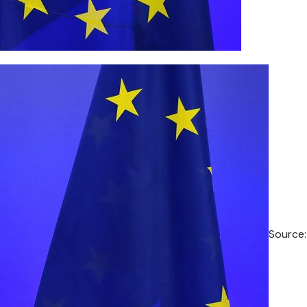
Source: