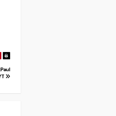
|Paul
YT