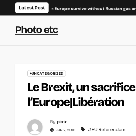
Skip
Latest Post
e West?
Can Europe survive without Russian gas and oil?
to
content
Photo etc
UNCATEGORIZED
Le Brexit, un sacrific
l’Europe|Libération
By
piotr
#EU Referendum
JUN 2, 2016