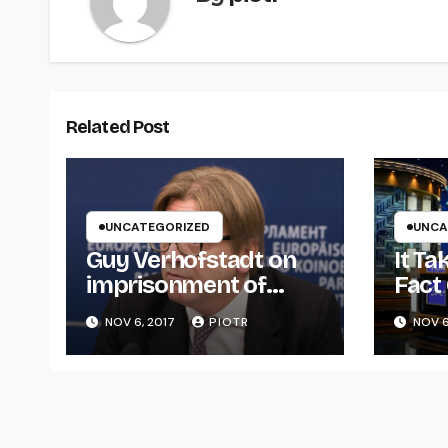
Related Post
UNCATEGORIZED
UNCA
Guy Verhofstadt on
It T
imprisonment of
Fact
Catalan separatists
Popu
NOV 6, 2017
PIOTR
NOV 6