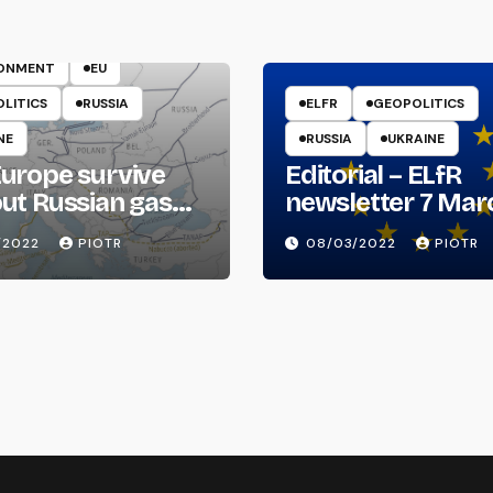
ENERGY
RONMENT
EU
LITICS
RUSSIA
ELFR
GEOPOLITICS
NE
RUSSIA
UKRAINE
urope survive
Editorial – ELfR
ut Russian gas
newsletter 7 Mar
il?
2022
/2022
PIOTR
08/03/2022
PIOTR