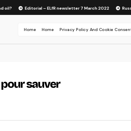
Editorial – ELfR newsletter 7 March 2022
Russian Pro
Home
Home
Privacy Policy And Cookie Consen
e pour sauver