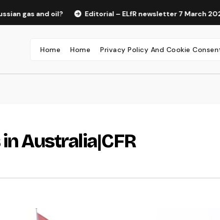
 and oil?
Editorial – ELfR newsletter 7 March 2022
R
Home
Home
Privacy Policy And Cookie Consen
 in Australia|CFR