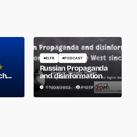
ELFR
PODCAST
Russian Propaganda
ch
and disinformation
05/03/2022
PIOTR