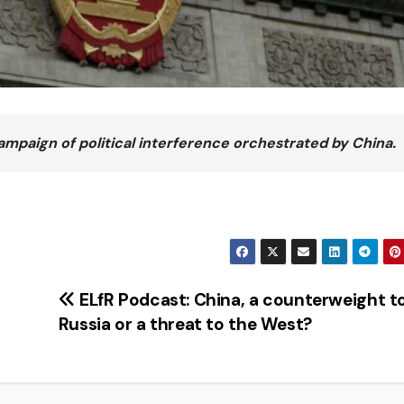
campaign of political interference orchestrated by China.
ELfR Podcast: China, a counterweight t
Russia or a threat to the West?