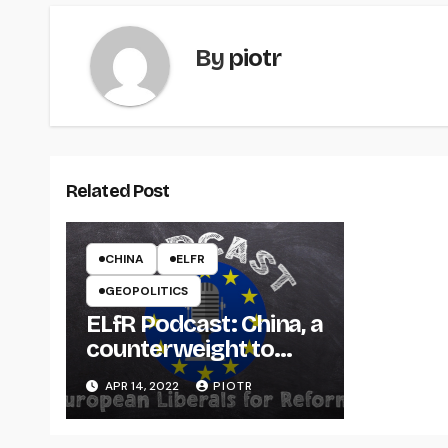
By
piotr
Related Post
CHINA
ELFR
GEOPOLITICS
ELfR Podcast: China, a
counterweight to
Russia or a threat to
APR 14, 2022
PIOTR
the West?