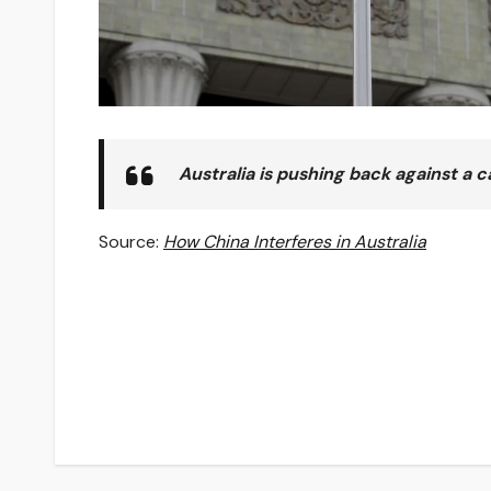
Australia is pushing back against a 
Source:
How China Interferes in Australia
Post
navigation