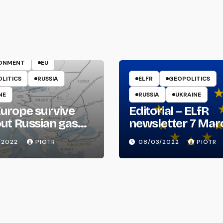
ENERGY
RONMENT
EU
LITICS
RUSSIA
ELFR
GEOPOLITICS
NE
RUSSIA
UKRAINE
urope survive
Editorial – ELfR
ut Russian gas
newsletter 7 Mar
il?
2022
/2022
PIOTR
08/03/2022
PIOTR