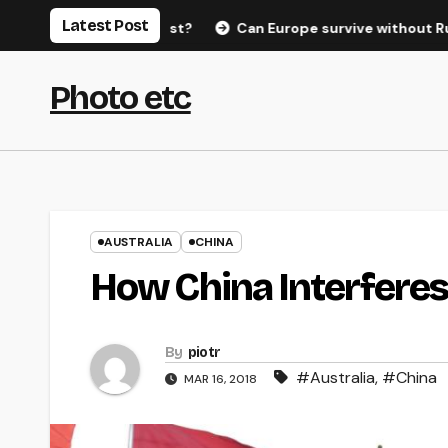
Skip
Latest Post
hreat to the West?
Can Europe survive without Russian gas
to
content
Photo etc
AUSTRALIA
CHINA
How China Interferes
By
piotr
#Australia
,
#China
MAR 16, 2018