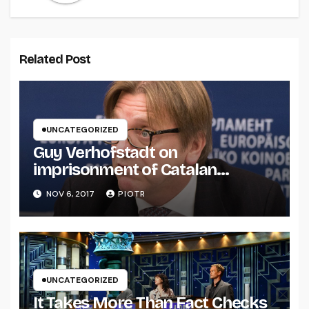
Related Post
UNCATEGORIZED
Guy Verhofstadt on
imprisonment of Catalan
separatists
NOV 6, 2017
PIOTR
UNCATEGORIZED
It Takes More Than Fact Checks