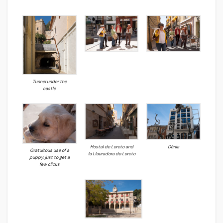
Tunnel under the
castle
Hostal de Loreto and
Dénia
Gratuitous use of a
la Llauradora do Loreto
puppy, just to get a
few clicks