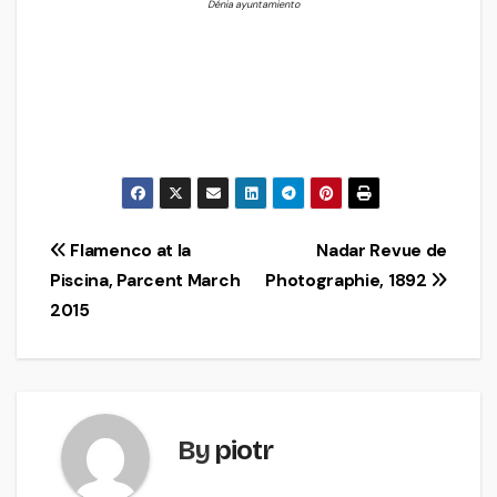
Dénia ayuntamiento
Post
Flamenco at la
Nadar Revue de
Piscina, Parcent March
Photographie, 1892
navigation
2015
By
piotr