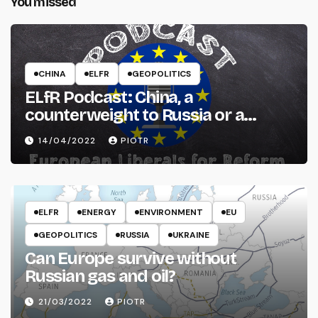
You missed
CHINA
ELFR
GEOPOLITICS
ELfR Podcast: China, a
counterweight to Russia or a
threat to the West?
14/04/2022
PIOTR
ELFR
ENERGY
ENVIRONMENT
EU
GEOPOLITICS
RUSSIA
UKRAINE
Can Europe survive without
Russian gas and oil?
21/03/2022
PIOTR