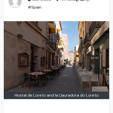
#Spain
Hostal de Loreto and la Llauradora do Loreto