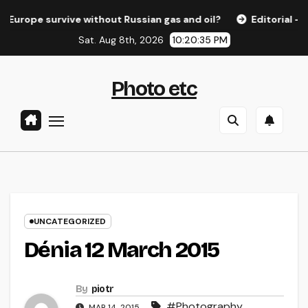
Skip
e survive without Russian gas and oil?
Editorial – ELfR n
to
Sat. Aug 8th, 2026
10:20:35 PM
content
Photo etc
UNCATEGORIZED
Dénia 12 March 2015
By
piotr
#Photography
,
MAR 14, 2015