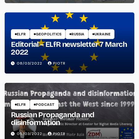
ELFR
GEOPOLITICS
RUSSIA
UKRAINE
Editorial – ELfR newsletter 7 March
2022
08/03/2022
PIOTR
ELFR
PODCAST
Russian Propaganda and
disinformation
05/03/2022
PIOTR