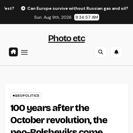
Skip
?
Can Europe survive without Russian gas and oil?
Ed
to
Sun. Aug 9th, 2026
9:34:58 AM
content
Photo etc
GEOPOLITICS
100 years after the
October revolution, the
neo-Bolsheviks come