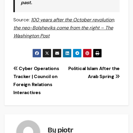
past.
Source:
100 years after the October revolution,
the neo-Bolsheviks come from the right – The
Washington Post
Post
Cyber Operations
Political Islam After the
Tracker | Council on
Arab Spring
navigation
Foreign Relations
Interactives
By
piotr