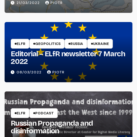
21/03/2022
PIOTR
ELFR
GEOPOLITICS
RUSSIA
UKRAINE
Editorial – ELfR newsletter 7 March
2022
08/03/2022
PIOTR
ELFR
PODCAST
Russian Propaganda and
disinformation