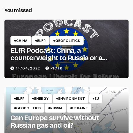
You missed
CHINA
ELFR
GEOPOLITICS
ELfR Podcast: China, a
counterweight to Russia or a
threat to the West?
14/04/2022
PIOTR
ELFR
ENERGY
ENVIRONMENT
EU
GEOPOLITICS
RUSSIA
UKRAINE
Can Europe survive without
Russian gas and oil?