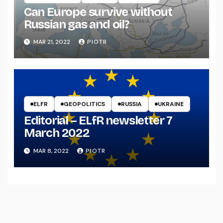
Can Europe survive without
Russian gas and oil?
MAR 21, 2022
PIOTR
ELFR
GEOPOLITICS
RUSSIA
UKRAINE
Editorial – ELfR newsletter 7
March 2022
MAR 8, 2022
PIOTR