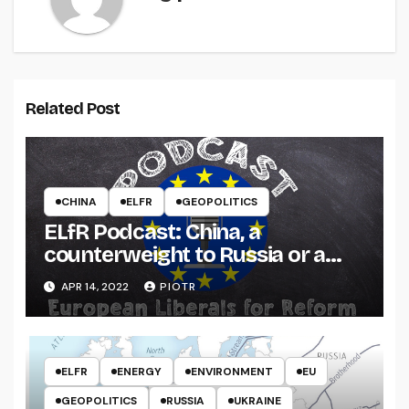
Related Post
CHINA
ELFR
GEOPOLITICS
ELfR Podcast: China, a
counterweight to Russia or a
threat to the West?
APR 14, 2022
PIOTR
ELFR
ENERGY
ENVIRONMENT
EU
GEOPOLITICS
RUSSIA
UKRAINE