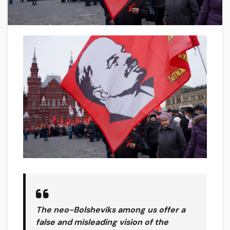
The neo-Bolsheviks among us offer a
false and misleading vision of the