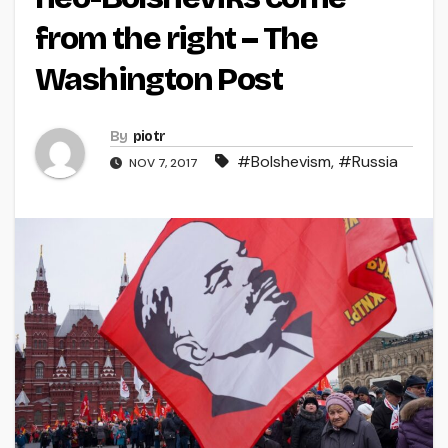
from the right – The
Washington Post
By
piotr
#Bolshevism
,
#Russia
NOV 7, 2017